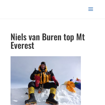
Niels van Buren top Mt
Everest