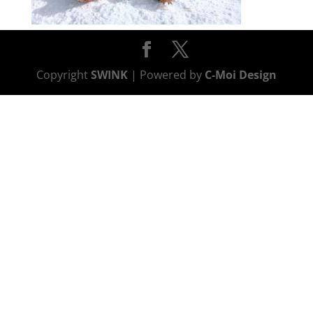
Copyright
SWINK
| Powered by
C-Moi Design