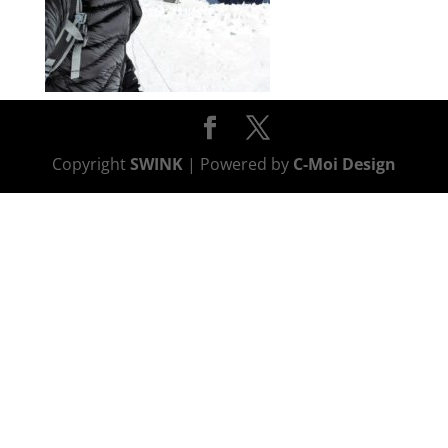
Copyright
SWINK
| Powered by
C-Moi Design