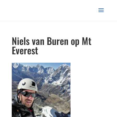
Niels van Buren op Mt
Everest