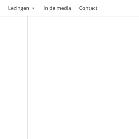
Lezingen
In de media
Contact