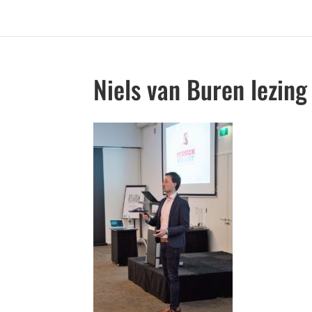
Niels van Buren lezing