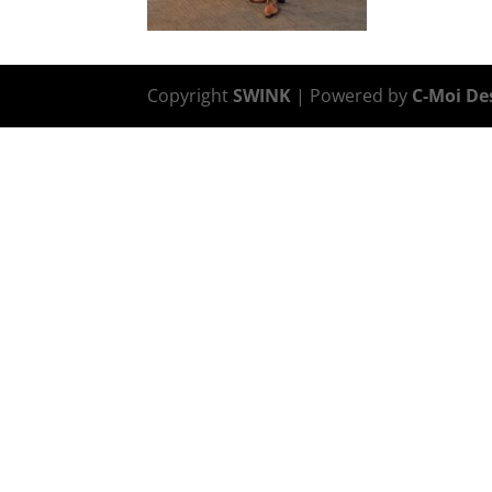
Copyright
SWINK
| Powered by
C-Moi De