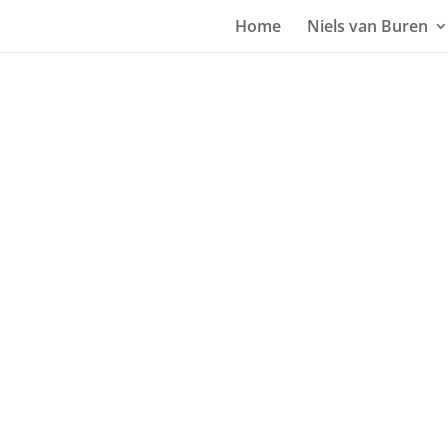
Home
Niels van Buren