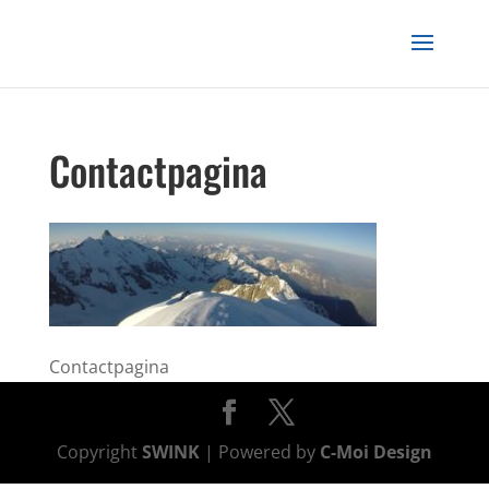
Contactpagina
Contactpagina
Copyright
SWINK
| Powered by
C-Moi Design